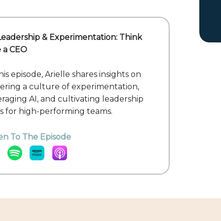
 Leadership & Experimentation: Think
e a CEO
his episode, Arielle shares insights on
tering a culture of experimentation,
eraging AI, and cultivating leadership
lls for high-performing teams.
ten To The Episode