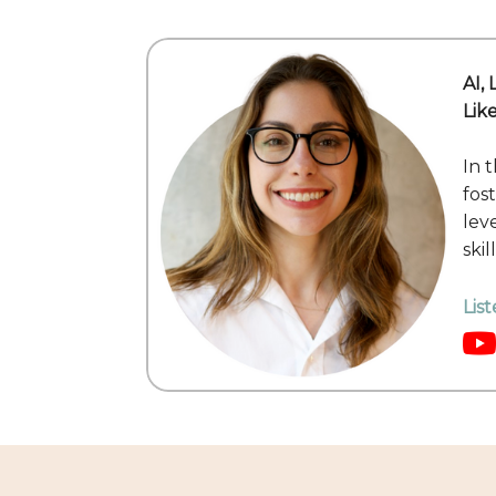
AI,
Lik
In t
fos
lev
ski
Lis