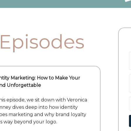
 Episodes
ntity Marketing: How to Make Your
nd Unforgettable
this episode, we sit down with Veronica
ney dives deep into how identity
pes marketing and why brand loyalty
s way beyond your logo.