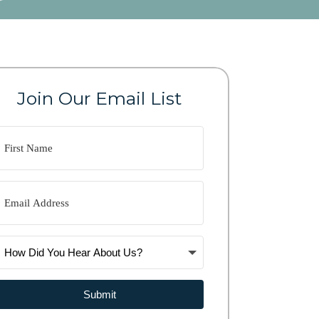
Join Our Email List
Submit