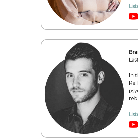
Lis
Bra
Las
In 
Rei
psy
reb
Lis