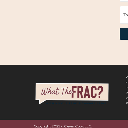
W
e
m
b
a
t
Copyright 2025 - Clever Cow, LLC.