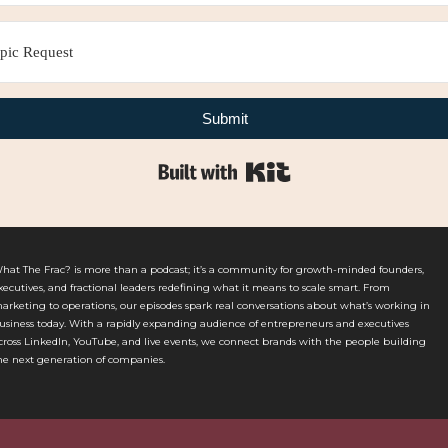
Submit
Built with Kit
hat The Frac? is more than a podcast; it’s a community for growth-minded founders,
xecutives, and fractional leaders redefining what it means to scale smart. From
arketing to operations, our episodes spark real conversations about what’s working in
usiness today. With a rapidly expanding audience of entrepreneurs and executives
cross LinkedIn, YouTube, and live events, we connect brands with the people building
he next generation of companies.