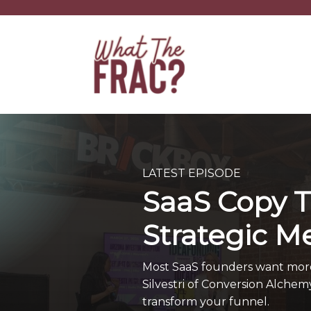
LATEST EPISODE
SaaS Copy T
Strategic M
Most SaaS founders want more c
Silvestri of Conversion Alchem
transform your funnel.