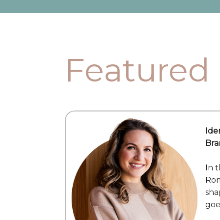
Featured
Ide
Bra
In 
Rom
sha
goe