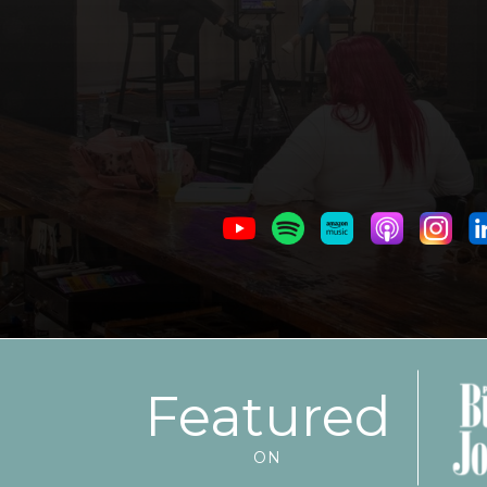
Featured
ON