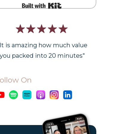
Built with Kit
"It is amazing how much value
you packed into 20 minutes"
ollow On