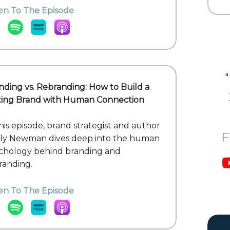
ten To The Episode
nding vs. Rebranding: How to Build a
ting Brand with Human Connection
this episode, brand strategist and author
F
lly Newman dives deep into the human
chology behind branding and
randing.
ten To The Episode