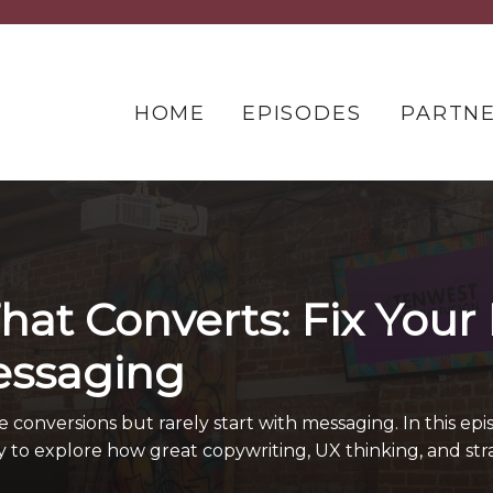
HOME
EPISODES
PARTN
hat Converts: Fix Your
essaging
onversions but rarely start with messaging. In this epis
y to explore how great copywriting, UX thinking, and st