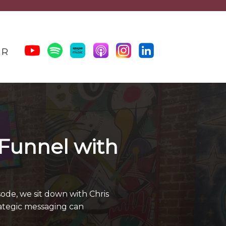
ER
 Funnel with
ode, we sit down with Chris
rategic messaging can