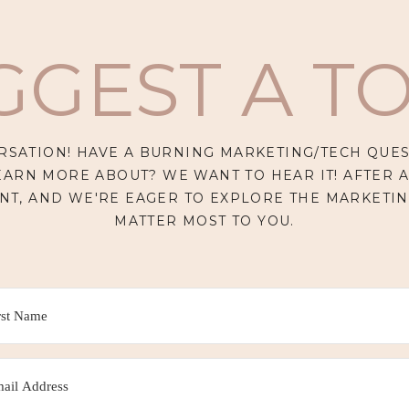
GGEST A TO
RSATION! HAVE A BURNING MARKETING/TECH QUES
EARN MORE ABOUT? WE WANT TO HEAR IT! AFTER A
NT, AND WE'RE EAGER TO EXPLORE THE MARKETIN
MATTER MOST TO YOU.