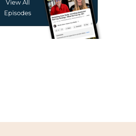
View All
Episodes