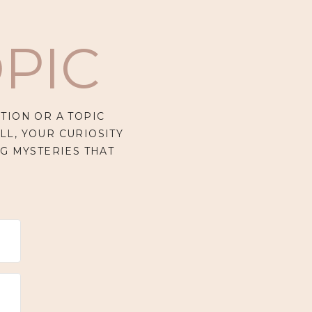
PIC
TION OR A TOPIC
LL, YOUR CURIOSITY
G MYSTERIES THAT