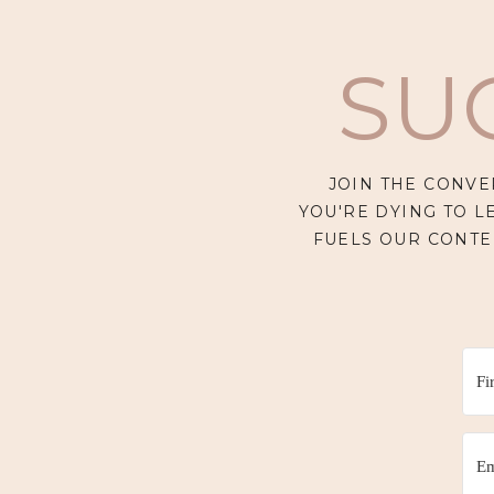
SU
JOIN THE CONVE
YOU'RE DYING TO L
FUELS OUR CONTE